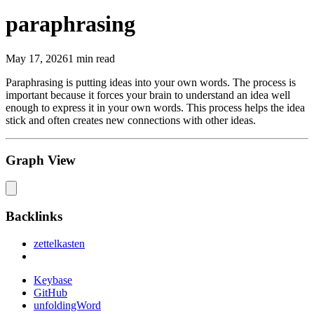
paraphrasing
May 17, 2026
1 min read
Paraphrasing is putting ideas into your own words. The process is
important because it forces your brain to understand an idea well
enough to express it in your own words. This process helps the idea
stick and often creates new connections with other ideas.
Graph View
Backlinks
zettelkasten
Keybase
GitHub
unfoldingWord