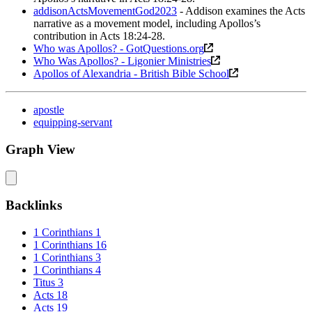
addisonActsMovementGod2023
- Addison examines the Acts
narrative as a movement model, including Apollos’s
contribution in Acts 18:24-28.
Who was Apollos? - GotQuestions.org
Who Was Apollos? - Ligonier Ministries
Apollos of Alexandria - British Bible School
apostle
equipping-servant
Graph View
Backlinks
1 Corinthians 1
1 Corinthians 16
1 Corinthians 3
1 Corinthians 4
Titus 3
Acts 18
Acts 19