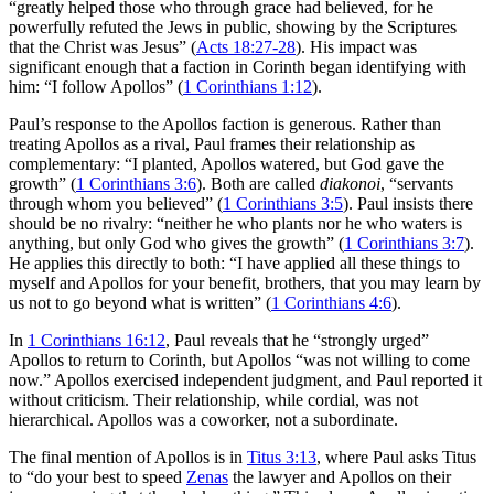
“greatly helped those who through grace had believed, for he
powerfully refuted the Jews in public, showing by the Scriptures
that the Christ was Jesus” (
Acts 18:27-28
). His impact was
significant enough that a faction in Corinth began identifying with
him: “I follow Apollos” (
1 Corinthians 1:12
).
Paul’s response to the Apollos faction is generous. Rather than
treating Apollos as a rival, Paul frames their relationship as
complementary: “I planted, Apollos watered, but God gave the
growth” (
1 Corinthians 3:6
). Both are called
diakonoi
, “servants
through whom you believed” (
1 Corinthians 3:5
). Paul insists there
should be no rivalry: “neither he who plants nor he who waters is
anything, but only God who gives the growth” (
1 Corinthians 3:7
).
He applies this directly to both: “I have applied all these things to
myself and Apollos for your benefit, brothers, that you may learn by
us not to go beyond what is written” (
1 Corinthians 4:6
).
In
1 Corinthians 16:12
, Paul reveals that he “strongly urged”
Apollos to return to Corinth, but Apollos “was not willing to come
now.” Apollos exercised independent judgment, and Paul reported it
without criticism. Their relationship, while cordial, was not
hierarchical. Apollos was a coworker, not a subordinate.
The final mention of Apollos is in
Titus 3:13
, where Paul asks Titus
to “do your best to speed
Zenas
the lawyer and Apollos on their