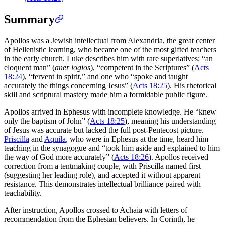
Summary
Apollos was a Jewish intellectual from Alexandria, the great center
of Hellenistic learning, who became one of the most gifted teachers
in the early church. Luke describes him with rare superlatives: “an
eloquent man” (
anēr logios
), “competent in the Scriptures” (
Acts
18:24
), “fervent in spirit,” and one who “spoke and taught
accurately the things concerning Jesus” (
Acts 18:25
). His rhetorical
skill and scriptural mastery made him a formidable public figure.
Apollos arrived in Ephesus with incomplete knowledge. He “knew
only the baptism of John” (
Acts 18:25
), meaning his understanding
of Jesus was accurate but lacked the full post-Pentecost picture.
Priscilla
and
Aquila
, who were in Ephesus at the time, heard him
teaching in the synagogue and “took him aside and explained to him
the way of God more accurately” (
Acts 18:26
). Apollos received
correction from a tentmaking couple, with Priscilla named first
(suggesting her leading role), and accepted it without apparent
resistance. This demonstrates intellectual brilliance paired with
teachability.
After instruction, Apollos crossed to Achaia with letters of
recommendation from the Ephesian believers. In Corinth, he