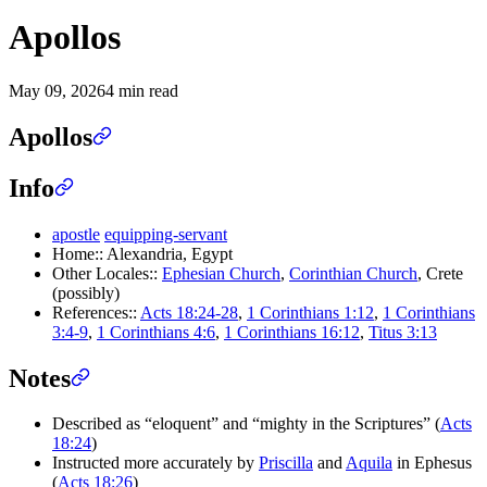
Apollos
May 09, 2026
4 min read
Apollos
Info
apostle
equipping-servant
Home:: Alexandria, Egypt
Other Locales::
Ephesian Church
,
Corinthian Church
, Crete
(possibly)
References::
Acts 18:24-28
,
1 Corinthians 1:12
,
1 Corinthians
3:4-9
,
1 Corinthians 4:6
,
1 Corinthians 16:12
,
Titus 3:13
Notes
Described as “eloquent” and “mighty in the Scriptures” (
Acts
18:24
)
Instructed more accurately by
Priscilla
and
Aquila
in Ephesus
(
Acts 18:26
)