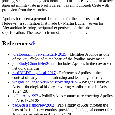
journey, seeing that they lack nothing.” This places Apollos in active
itinerant ministry late in Paul’s career, traveling through Crete with
provision from the churches.
Apollos has been a perennial candidate for the authorship of
Hebrews - a suggestion first made by Martin Luther - given his
Alexandrian learning, scriptural expertise, and rhetorical
sophistication. The case is circumstantial but attractive.
References
joreEquippingServantsEarly2025
- Identifies Apollos as one
of the key
diakonoi
at the heart of the Pauline movement.
joreStudyChurchHer2022
- Includes Apollos in the coworker
network analysis.
reedBILDEncyclicals2017
- References Apollos in the
context of early church leadership and teaching ministry.
wrightChallengeActsRediscovering2024
- Wright’s study of
Acts as theological history, covering Apollos’s role in Acts
18:24-28.
polhillActs1992
- Polhill’s Acts commentary covering Apollos
in Acts 18:24-28.
paoActsIsaianicNew2002
- Pao’s study of Acts through the
lens of Isaiah’s new exodus, providing theological context for
Apollos’s narrative in Acts 18:24-28.