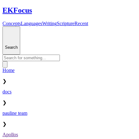
EKFocus
Concepts
Languages
Writing
Scripture
Recent
Search
Home
❯
docs
❯
pauline team
❯
Apollos