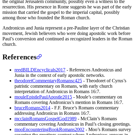
the original Jerusalem community, possibly even a witness to the
resurrection. His presence in Rome suggests he was part of the early
mission that carried the gospel to the imperial capital, possibly
among those who founded the Roman church.
Andronicus and Junia represent a pre-Pauline layer of the Christian
movement, Jewish believers who were doing apostolic work before
Paul’s conversion and continued as recognized leaders in the Roman
church.
References
reedBILDEncyclicals2017
- References Andronicus and
Junia in the context of early apostolic networks.
theodoretCommentaryRomansc425
- Theodoret of Cyrus’s
patristic commentary on Romans, with early church
interpretation of Andronicus in Romans 16:7.
mouleEpistlePaulApostle2015
- Moule’s commentary on
Romans covering Andronicus’s mention in Romans 16:7.
bruceRomans2014
- F.F. Bruce’s Romans commentary
addressing Andronicus in Romans 16:7.
mcclainRomansGospelGod1989
- McClain’s Romans
commentary covering Andronicus in Paul’s closing greetings.
mooEncounteringBookRomans2002
- Moo’s Romans survey
covering the greetings context where Andronicus appears in