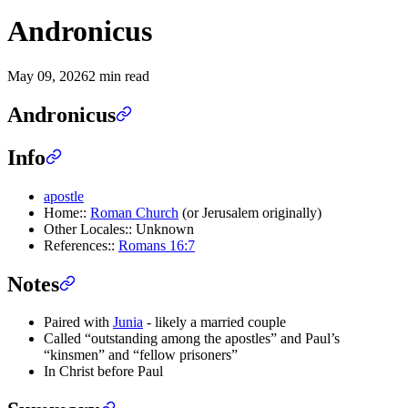
Andronicus
May 09, 2026
2 min read
Andronicus
Info
apostle
Home::
Roman Church
(or Jerusalem originally)
Other Locales:: Unknown
References::
Romans 16:7
Notes
Paired with
Junia
- likely a married couple
Called “outstanding among the apostles” and Paul’s
“kinsmen” and “fellow prisoners”
In Christ before Paul