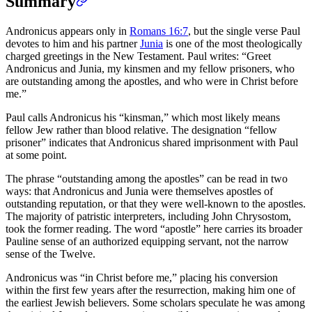
Summary
Andronicus appears only in
Romans 16:7
, but the single verse Paul
devotes to him and his partner
Junia
is one of the most theologically
charged greetings in the New Testament. Paul writes: “Greet
Andronicus and Junia, my kinsmen and my fellow prisoners, who
are outstanding among the apostles, and who were in Christ before
me.”
Paul calls Andronicus his “kinsman,” which most likely means
fellow Jew rather than blood relative. The designation “fellow
prisoner” indicates that Andronicus shared imprisonment with Paul
at some point.
The phrase “outstanding among the apostles” can be read in two
ways: that Andronicus and Junia were themselves apostles of
outstanding reputation, or that they were well-known to the apostles.
The majority of patristic interpreters, including John Chrysostom,
took the former reading. The word “apostle” here carries its broader
Pauline sense of an authorized equipping servant, not the narrow
sense of the Twelve.
Andronicus was “in Christ before me,” placing his conversion
within the first few years after the resurrection, making him one of
the earliest Jewish believers. Some scholars speculate he was among