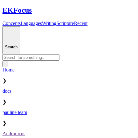
EKFocus
Concepts
Languages
Writing
Scripture
Recent
Search
Home
❯
docs
❯
pauline team
❯
Andronicus