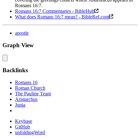
Romans 16:7.
Romans 16:7 Commentaries - BibleHub
What does Romans 16:7 mean? - BibleRef.com
apostle
Graph View
Backlinks
Romans 16
Roman Church
The Pauline Team
Aristarchus
Junia
Keybase
GitHub
unfoldingWord