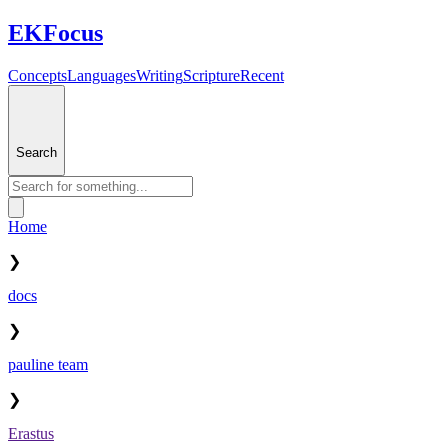
EKFocus
Concepts
Languages
Writing
Scripture
Recent
Search
Home
❯
docs
❯
pauline team
❯
Erastus