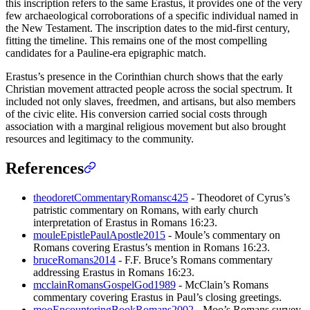
this inscription refers to the same Erastus, it provides one of the very
few archaeological corroborations of a specific individual named in
the New Testament. The inscription dates to the mid-first century,
fitting the timeline. This remains one of the most compelling
candidates for a Pauline-era epigraphic match.
Erastus’s presence in the Corinthian church shows that the early
Christian movement attracted people across the social spectrum. It
included not only slaves, freedmen, and artisans, but also members
of the civic elite. His conversion carried social costs through
association with a marginal religious movement but also brought
resources and legitimacy to the community.
References
theodoretCommentaryRomansc425
- Theodoret of Cyrus’s
patristic commentary on Romans, with early church
interpretation of Erastus in Romans 16:23.
mouleEpistlePaulApostle2015
- Moule’s commentary on
Romans covering Erastus’s mention in Romans 16:23.
bruceRomans2014
- F.F. Bruce’s Romans commentary
addressing Erastus in Romans 16:23.
mcclainRomansGospelGod1989
- McClain’s Romans
commentary covering Erastus in Paul’s closing greetings.
mooEncounteringBookRomans2002
- Moo’s Romans survey