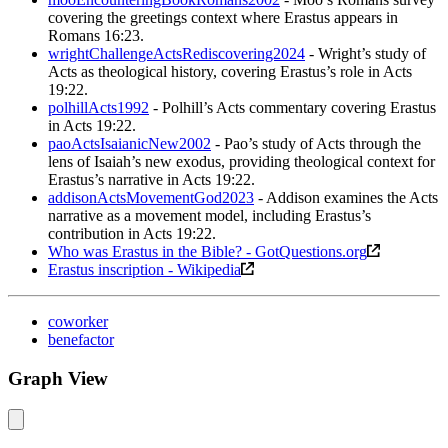
covering the greetings context where Erastus appears in
Romans 16:23.
wrightChallengeActsRediscovering2024
- Wright’s study of
Acts as theological history, covering Erastus’s role in Acts
19:22.
polhillActs1992
- Polhill’s Acts commentary covering Erastus
in Acts 19:22.
paoActsIsaianicNew2002
- Pao’s study of Acts through the
lens of Isaiah’s new exodus, providing theological context for
Erastus’s narrative in Acts 19:22.
addisonActsMovementGod2023
- Addison examines the Acts
narrative as a movement model, including Erastus’s
contribution in Acts 19:22.
Who was Erastus in the Bible? - GotQuestions.org
Erastus inscription - Wikipedia
coworker
benefactor
Graph View