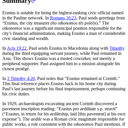
Summary
Erastus is notable for being the highest-ranking civic official named
in the Pauline network. In
Romans 16:23
, Paul sends greetings from
“Erastus, the city treasurer (
ho oikonomos tēs poleōs
).” The
oikonomos
was a significant municipal position responsible for the
city’s financial administration, making Erastus a man of considerable
civic standing and wealth.
In
Acts 19:22
, Paul sends Erastus to Macedonia along with
Timothy
during the third equipping servant journey, while Paul remained in
Asia. This shows Erastus was a trusted coworker, not merely a
peripheral supporter. Paul assigned him to a mission alongside his
closest protégé.
In
2 Timothy 4:20
, Paul notes that “Erastus remained at Corinth.”
This final reference places Erastus back in his home city during
Paul’s last journey before his final imprisonment, perhaps continuing
his civic duties.
In 1929, archaeologists excavating ancient Corinth discovered a
pavement inscription reading: “Erastus pro aedilitate s.p. stravit”
(“Erastus, in return for his aedileship, laid [this pavement] at his own
expense”). The
aedile
was a Roman civic magistrate responsible for
public works, a role consistent with the
oikonomos
Paul mentions. If