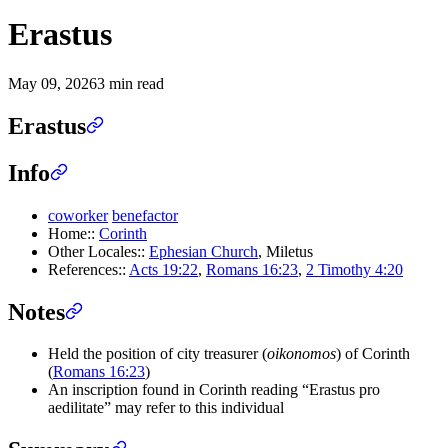
Erastus
May 09, 2026
3 min read
Erastus
Info
coworker
benefactor
Home::
Corinth
Other Locales::
Ephesian Church
, Miletus
References::
Acts 19:22
,
Romans 16:23
,
2 Timothy 4:20
Notes
Held the position of city treasurer (
oikonomos
) of Corinth
(
Romans 16:23
)
An inscription found in Corinth reading “Erastus pro
aedilitate” may refer to this individual