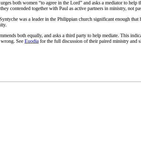
urges both women “to agree in the Lord” and asks a mediator to help 
they contended together with Paul as active partners in ministry, not pa
 Syntyche was a leader in the Philippian church significant enough that 
ity.
mmends both equally, and asks a third party to help mediate. This ind
er wrong. See
Euodia
for the full discussion of their paired ministry and s