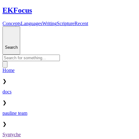
EKFocus
Concepts
Languages
Writing
Scripture
Recent
Search
Home
❯
docs
❯
pauline team
❯
Syntyche