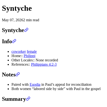
Syntyche
May 07, 2026
2 min read
Syntyche
Info
coworker
female
Home::
Philippi
Other Locales:: None recorded
References::
Philippians 4:2-3
Notes
Paired with
Euodia
in Paul’s appeal for reconciliation
Both women “labored side by side” with Paul in the gospel
Summary