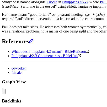
Syntyche is named alongside
Euodia
in
Philippians 4:2-3
, where
Paul
(
synēthlēsan
) with me in the gospel” using athletic language implying 
Her name means “good fortune” or “pleasant meeting” (
syn
+
tychē
).
required Paul’s direct intervention in a letter read to the entire commun
Paul does not take sides. He addresses both women symmetrically, co
was a relational problem, not a matter of one being right and the oth
References
What does Philippians 4:2 mean? - BibleRef.com
Philippians 4:2-3 Commentaries - BibleHub
coworker
female
Graph View
Backlinks