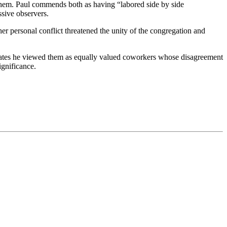
them. Paul commends both as having “labored side by side
ssive observers.
her personal conflict threatened the unity of the congregation and
icates he viewed them as equally valued coworkers whose disagreement
ignificance.