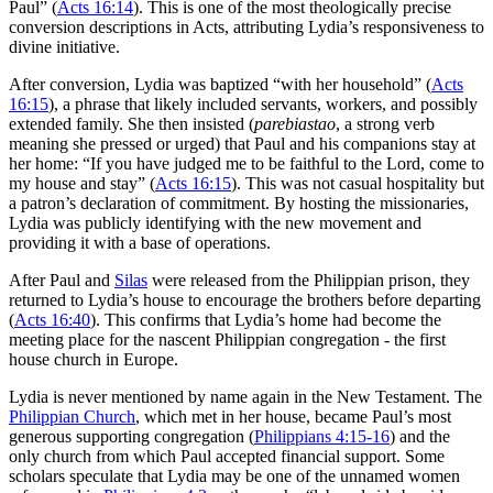
Paul” (
Acts 16:14
). This is one of the most theologically precise
conversion descriptions in Acts, attributing Lydia’s responsiveness to
divine initiative.
After conversion, Lydia was baptized “with her household” (
Acts
16:15
), a phrase that likely included servants, workers, and possibly
extended family. She then insisted (
parebiastao
, a strong verb
meaning she pressed or urged) that Paul and his companions stay at
her home: “If you have judged me to be faithful to the Lord, come to
my house and stay” (
Acts 16:15
). This was not casual hospitality but
a patron’s declaration of commitment. By hosting the missionaries,
Lydia was publicly identifying with the new movement and
providing it with a base of operations.
After Paul and
Silas
were released from the Philippian prison, they
returned to Lydia’s house to encourage the brothers before departing
(
Acts 16:40
). This confirms that Lydia’s home had become the
meeting place for the nascent Philippian congregation - the first
house church in Europe.
Lydia is never mentioned by name again in the New Testament. The
Philippian Church
, which met in her house, became Paul’s most
generous supporting congregation (
Philippians 4:15-16
) and the
only church from which Paul accepted financial support. Some
scholars speculate that Lydia may be one of the unnamed women