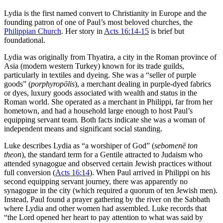
Lydia is the first named convert to Christianity in Europe and the
founding patron of one of Paul’s most beloved churches, the
Philippian Church
. Her story in
Acts 16:14-15
is brief but
foundational.
Lydia was originally from Thyatira, a city in the Roman province of
Asia (modern western Turkey) known for its trade guilds,
particularly in textiles and dyeing. She was a “seller of purple
goods” (
porphyropōlis
), a merchant dealing in purple-dyed fabrics
or dyes, luxury goods associated with wealth and status in the
Roman world. She operated as a merchant in Philippi, far from her
hometown, and had a household large enough to host Paul’s
equipping servant team. Both facts indicate she was a woman of
independent means and significant social standing.
Luke describes Lydia as “a worshiper of God” (
sebomenē ton
theon
), the standard term for a Gentile attracted to Judaism who
attended synagogue and observed certain Jewish practices without
full conversion (
Acts 16:14
). When Paul arrived in Philippi on his
second equipping servant journey, there was apparently no
synagogue in the city (which required a quorum of ten Jewish men).
Instead, Paul found a prayer gathering by the river on the Sabbath
where Lydia and other women had assembled. Luke records that
“the Lord opened her heart to pay attention to what was said by