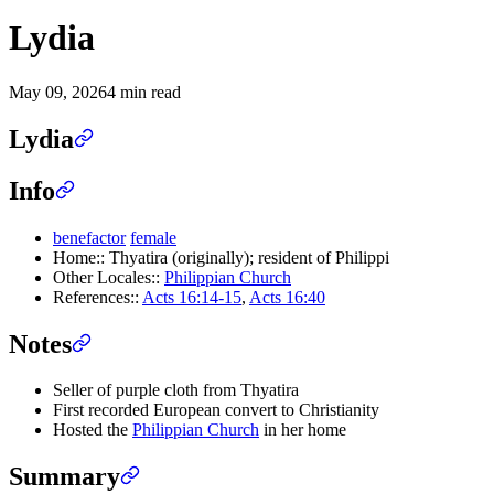
Lydia
May 09, 2026
4 min read
Lydia
Info
benefactor
female
Home:: Thyatira (originally); resident of Philippi
Other Locales::
Philippian Church
References::
Acts 16:14-15
,
Acts 16:40
Notes
Seller of purple cloth from Thyatira
First recorded European convert to Christianity
Hosted the
Philippian Church
in her home
Summary