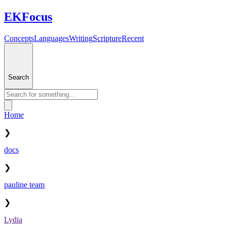
EKFocus
Concepts
Languages
Writing
Scripture
Recent
Search
Home
❯
docs
❯
pauline team
❯
Lydia