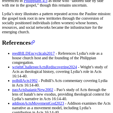
referenced in
Philippians 4:3
as those who “labored side by side
with me in the gospel,” though this remains uncertain.
Lydia’s story illustrates a pattern repeated across the Pauline mission:
the gospel took root in new territories through the conversion of
socially positioned individuals (often women) whose homes,
resources, and social networks became the infrastructure for the
emerging church.
References
reedBILDEncyclicals2017
- References Lydia’s role as a
house church host and the founding of the Philippian
congregation.
wrightChallengeActsRediscovering2024
- Wright’s study of
Acts as theological history, covering Lydia’s role in Acts
16:14-40.
polhillActs1992
- Polhill’s Acts commentary covering Lydia
in Acts 16:14-40.
paoActsIsaianicNew2002
- Pao’s study of Acts through the
lens of Isaiah’s new exodus, providing theological context for
Lydia’s narrative in Acts 16:14-40.
addisonActsMovementGod2023
- Addison examines the Acts
narrative as a movement model, including Lydia’s
contribution in Acts 16:14-40.