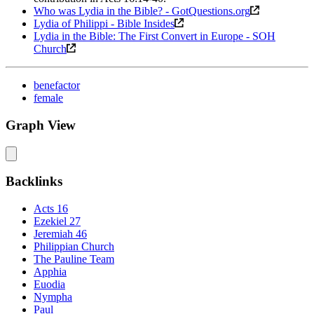
Who was Lydia in the Bible? - GotQuestions.org
Lydia of Philippi - Bible Insides
Lydia in the Bible: The First Convert in Europe - SOH
Church
benefactor
female
Graph View
Backlinks
Acts 16
Ezekiel 27
Jeremiah 46
Philippian Church
The Pauline Team
Apphia
Euodia
Nympha
Paul