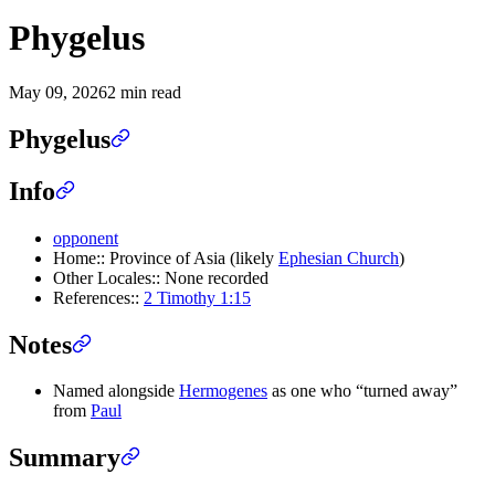
Phygelus
May 09, 2026
2 min read
Phygelus
Info
opponent
Home:: Province of Asia (likely
Ephesian Church
)
Other Locales:: None recorded
References::
2 Timothy 1:15
Notes
Named alongside
Hermogenes
as one who “turned away”
from
Paul
Summary