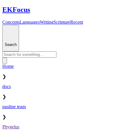
EKFocus
Concepts
Languages
Writing
Scripture
Recent
Search
Home
❯
docs
❯
pauline team
❯
Phygelus