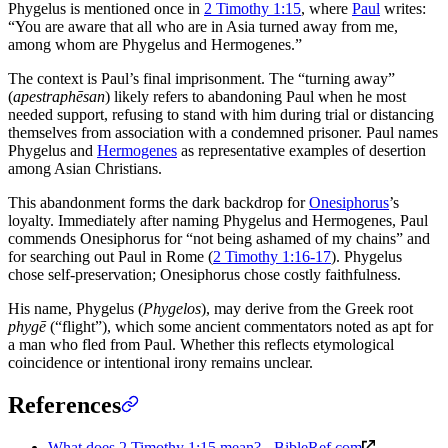
Phygelus is mentioned once in
2 Timothy 1:15
, where
Paul
writes:
“You are aware that all who are in Asia turned away from me,
among whom are Phygelus and Hermogenes.”
The context is Paul’s final imprisonment. The “turning away”
(
apestraphēsan
) likely refers to abandoning Paul when he most
needed support, refusing to stand with him during trial or distancing
themselves from association with a condemned prisoner. Paul names
Phygelus and
Hermogenes
as representative examples of desertion
among Asian Christians.
This abandonment forms the dark backdrop for
Onesiphorus
’s
loyalty. Immediately after naming Phygelus and Hermogenes, Paul
commends Onesiphorus for “not being ashamed of my chains” and
for searching out Paul in Rome (
2 Timothy 1:16-17
). Phygelus
chose self-preservation; Onesiphorus chose costly faithfulness.
His name, Phygelus (
Phygelos
), may derive from the Greek root
phygē
(“flight”), which some ancient commentators noted as apt for
a man who fled from Paul. Whether this reflects etymological
coincidence or intentional irony remains unclear.
References
What does 2 Timothy 1:15 mean? - BibleRef.com