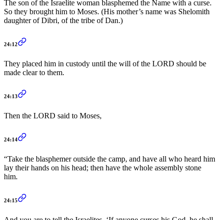
The son of the Israelite woman blasphemed the Name with a curse.
So they brought him to Moses. (His mother’s name was Shelomith
daughter of Dibri, of the tribe of Dan.)
24:12
They placed him in custody until the will of the LORD should be
made clear to them.
24:13
Then the LORD said to Moses,
24:14
“Take the blasphemer outside the camp, and have all who heard him
lay their hands on his head; then have the whole assembly stone
him.
24:15
And you are to tell the Israelites, ‘If anyone curses his God, he shall