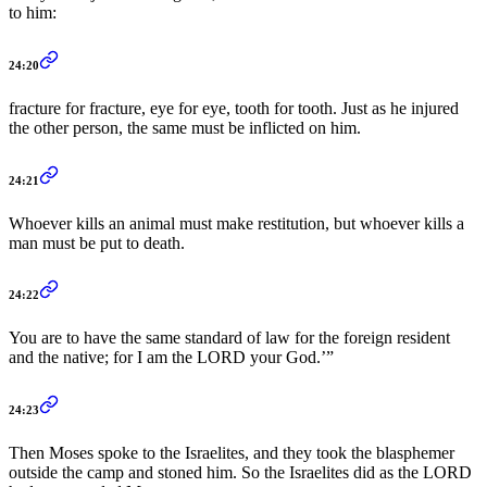
to him:
24:20
fracture for fracture, eye for eye, tooth for tooth. Just as he injured
the other person, the same must be inflicted on him.
24:21
Whoever kills an animal must make restitution, but whoever kills a
man must be put to death.
24:22
You are to have the same standard of law for the foreign resident
and the native; for I am the LORD your God.’”
24:23
Then Moses spoke to the Israelites, and they took the blasphemer
outside the camp and stoned him. So the Israelites did as the LORD