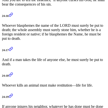
bear the consequences of his sin.
24:16
Whoever blasphemes the name of the LORD must surely be put to
death; the whole assembly must surely stone him, whether he is a
foreign resident or native; if he blasphemes the Name, he must be
put to death.
24:17
And if a man takes the life of anyone else, he must surely be put to
death.
24:18
Whoever kills an animal must make restitution—life for life.
24:19
If anyone injures his neighbor, whatever he has done must be done