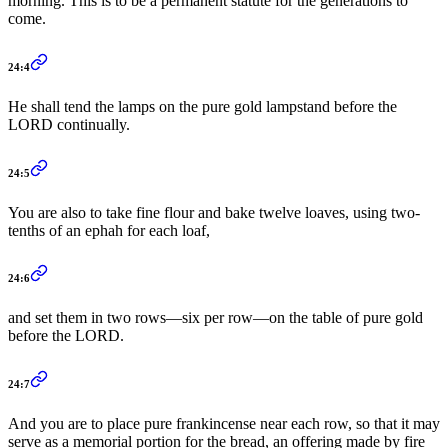
morning. This is to be a permanent statute for the generations to
come.
24:4
He shall tend the lamps on the pure gold lampstand before the
LORD continually.
24:5
You are also to take fine flour and bake twelve loaves, using two-
tenths of an ephah for each loaf,
24:6
and set them in two rows—six per row—on the table of pure gold
before the LORD.
24:7
And you are to place pure frankincense near each row, so that it may
serve as a memorial portion for the bread, an offering made by fire