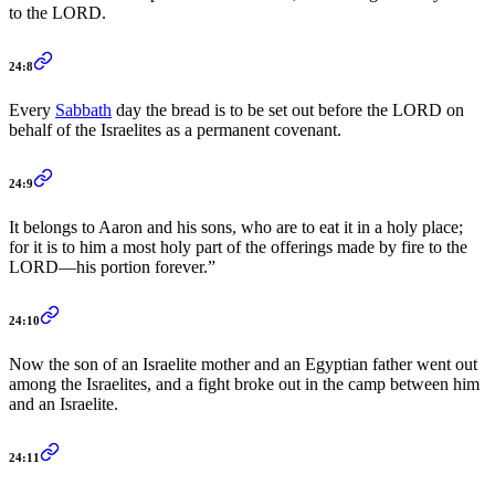
to the LORD.
24:8
Every
Sabbath
day the bread is to be set out before the LORD on
behalf of the Israelites as a permanent covenant.
24:9
It belongs to Aaron and his sons, who are to eat it in a holy place;
for it is to him a most holy part of the offerings made by fire to the
LORD—his portion forever.”
24:10
Now the son of an Israelite mother and an Egyptian father went out
among the Israelites, and a fight broke out in the camp between him
and an Israelite.
24:11