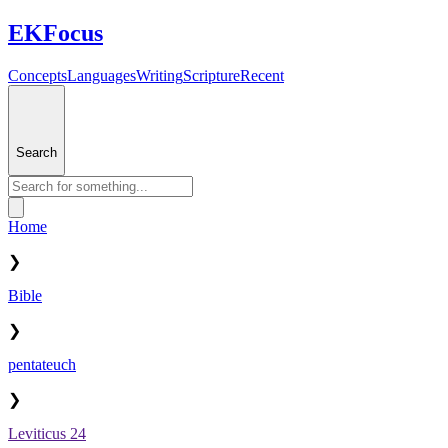
EKFocus
Concepts
Languages
Writing
Scripture
Recent
Search
Home
❯
Bible
❯
pentateuch
❯
Leviticus 24