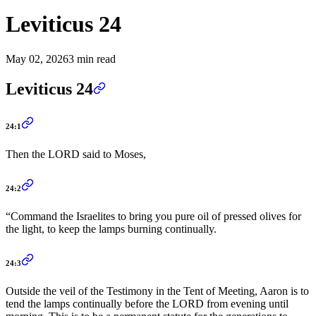
Leviticus 24
May 02, 2026
3 min read
Leviticus 24
24:1
Then the LORD said to Moses,
24:2
“Command the Israelites to bring you pure oil of pressed olives for
the light, to keep the lamps burning continually.
24:3
Outside the veil of the Testimony in the Tent of Meeting, Aaron is to
tend the lamps continually before the LORD from evening until